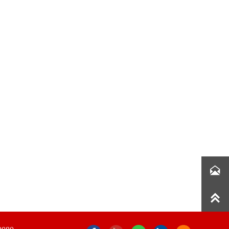

Get Free Quotes
