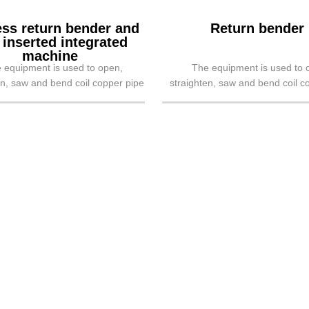
ess return bender and
Return bender
 inserted integrated
machine
 equipment is used to open,
The equipment is used to 
en, saw and bend coil copper pipe
straighten, saw and bend coil c
urn bend, mainly applied to air-c...
into return bend, mainly applied 