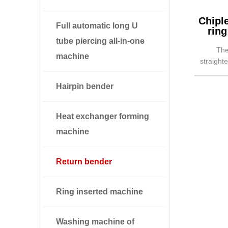
Chipl
Full automatic long U
ring
tube piercing all-in-one
The
machine
straight
into ret
Hairpin bender
Heat exchanger forming
machine
Return bender
Ring inserted machine
Washing machine of