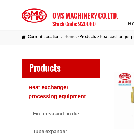
OMS MACHINERY CO.LTD.
Stock Code: 920080
H
Current Location：
Home
>
Products
>
Heat exchanger p

Products
Heat exchanger

processing equipment
Fin press and fin die
Tube expander