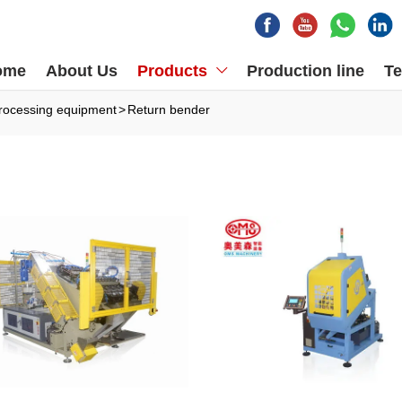
ome
About Us
Products
Production line
Te

rocessing equipment
>
Return bender