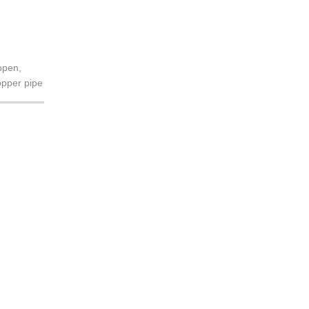
open,
opper pipe
to air-c...