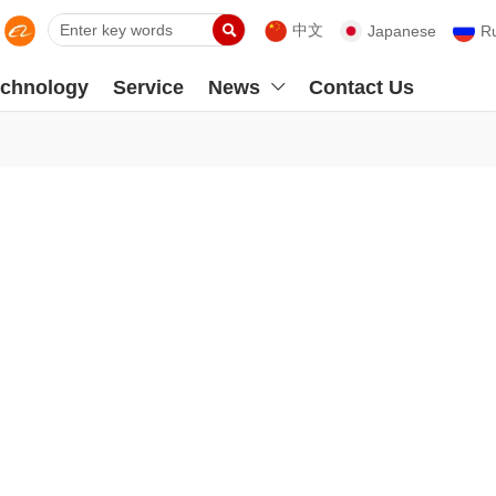

中文
Japanese
R
chnology
Service
News
Contact Us
