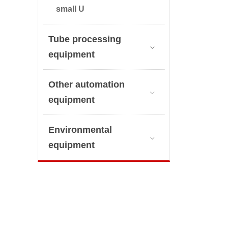
small U
Tube processing

equipment
Other automation

equipment
Environmental

equipment