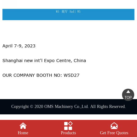
April 7-9, 2023
Shanghai new int'l Expo Centre, China
OUR COMPANY BOOTH NO: W5D27

TOP
Copyright © 2020 OMS Machinery Co.,Ltd. All Rights Reserved.



Home
Products
Get Free Quotes