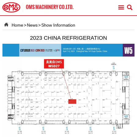



Home
>
News
>
Show Information
2023 CHINA REFRIGERATION