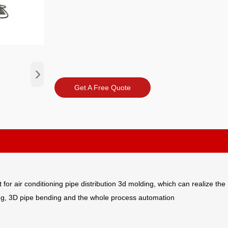
›
Get A Free Quote
r air conditioning pipe distribution 3d molding, which can realize the
ding, 3D pipe bending and the whole process automation