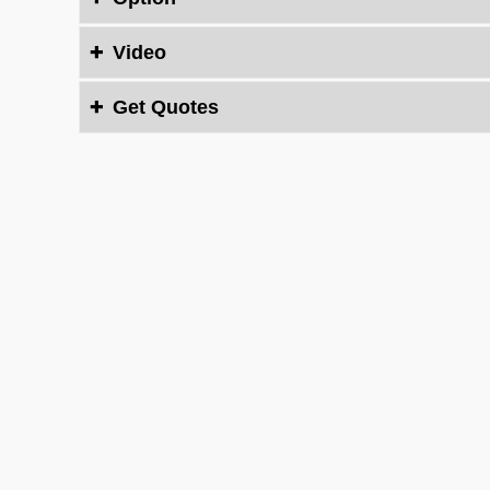
Video

Get Quotes

Contact Us Now
You need solutions? Then talk to us.We will conta