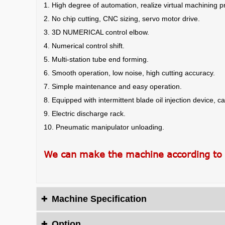
1. High degree of automation, realize virtual machining pre
2. No chip cutting, CNC sizing, servo motor drive.
3. 3D NUMERICAL control elbow.
4. Numerical control shift.
5. Multi-station tube end forming.
6. Smooth operation, low noise, high cutting accuracy.
7. Simple maintenance and easy operation.
8. Equipped with intermittent blade oil injection device, ca
9. Electric discharge rack.
10. Pneumatic manipulator unloading.
We can make the machine according to
Machine Specification

Option
