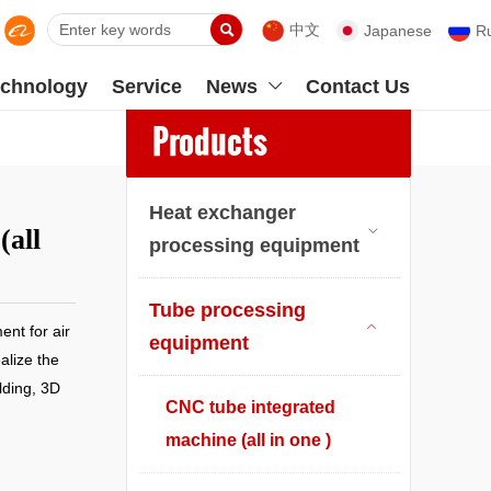

中文
Japanese
R
chnology
Service
News
Contact Us

Products
Heat exchanger
(all

processing equipment
Tube processing
nt for air

equipment
alize the
lding, 3D
CNC tube integrated
machine (all in one )