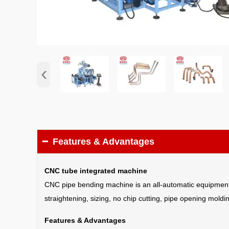
‹
Features & Advantages

CNC tube integrated machine
CNC pipe bending machine is an all-automatic equipment fo
straightening, sizing, no chip cutting, pipe opening mol
Features & Advantages