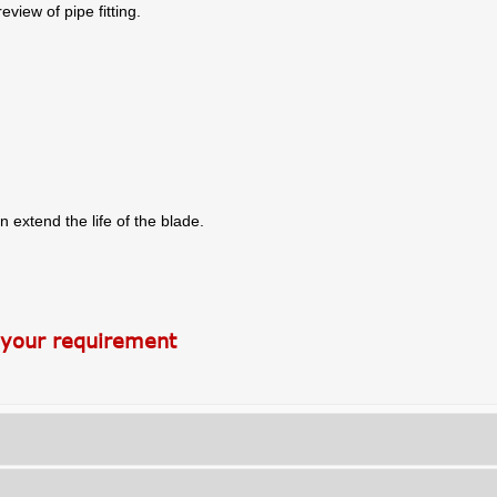
view of pipe fitting.
n extend the life of the blade.
 your requirement