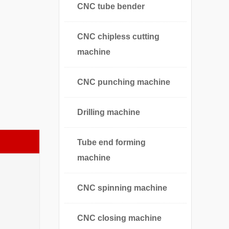
CNC tube bender
CNC chipless cutting
machine
CNC punching machine
Drilling machine
Tube end forming
machine
CNC spinning machine
CNC closing machine