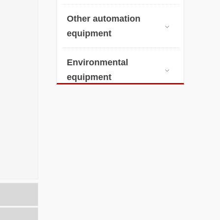
Other automation

equipment
Environmental

equipment