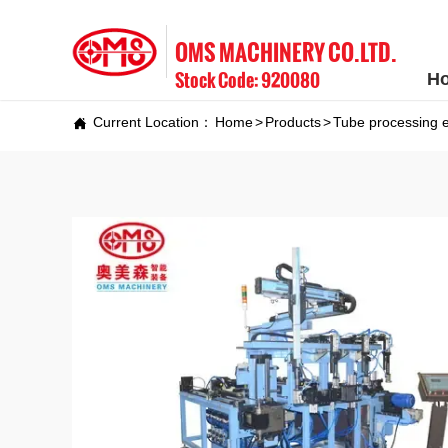
OMS MACHINERY CO.LTD.
Stock Code: 920080
H
Current Location：
Home
>
Products
>
Tube processing 
