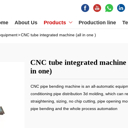
ome
About Us
Products
Production line
Te

equipment
>
CNC tube integrated machine (all in one )
CNC tube integrated machine 
in one)
CNC pipe bending machine is an all-automatic equipme
conditioning pipe distribution 3d molding, which can re
straightening, sizing, no chip cutting, pipe opening mo
pipe bending and the whole process automation