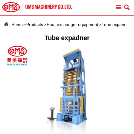



Home
>
Products
>
Heat exchanger equipment
>
Tube expander
Tube expadner