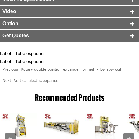
Video

Option

Get Quotes

Label：Tube expadner
Label：Tube expadner
Previous:
Rotary double position expander for high - low row coil
Next:
Vertical electric expander
Recommended Products