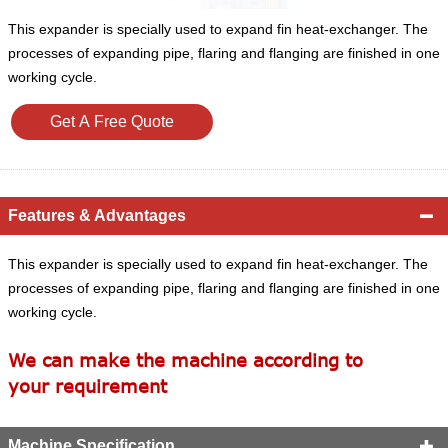
This expander is specially used to expand fin heat-exchanger. The
processes of expanding pipe, flaring and flanging are finished in one
working cycle.
Get A Free Quote
Features & Advantages

This expander is specially used to expand fin heat-exchanger. The
processes of expanding pipe, flaring and flanging are finished in one
working cycle.
We can make the machine according to
your requirement
Machine Specification
