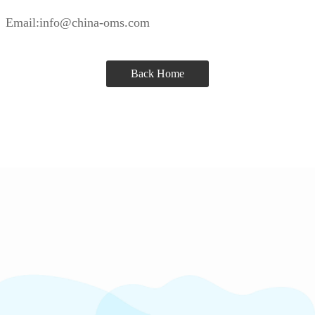
Email:info@china-oms.com
Back Home