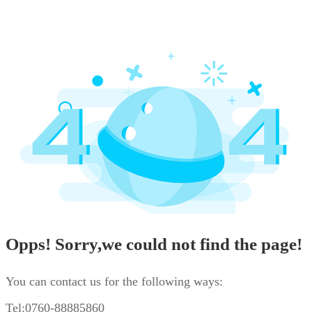
Opps! Sorry,we could not find the page!
You can contact us for the following ways:
Tel:0760-88885860