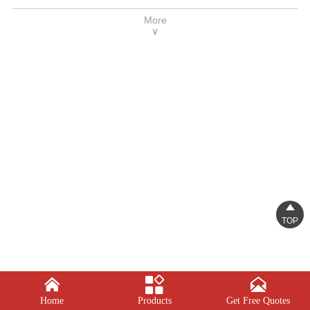
height adjustment, expansion progress, and
More
cup forming. High degree of automation, easy
∨
operation and reliable performance

TOP



Home
Products
Get Free Quotes