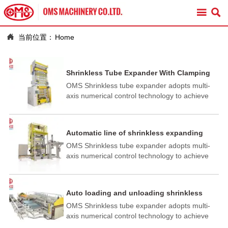



当前位置：
Home
Shrinkless Tube Expander With Clamping
Fixture
OMS Shrinkless tube expander adopts multi-
axis numerical control technology to achieve
full automation of station conversion, workpiece
height adjustment, expansion progress, and
cup forming. High degree of automation, easy
Automatic line of shrinkless expanding
operation and reliable performance.
OMS Shrinkless tube expander adopts multi-
axis numerical control technology to achieve
full automation of station conversion, workpiece
height adjustment, expansion progress, and
cup forming. High degree of automation, easy
Auto loading and unloading shrinkless
operation and reliable performance
horizontal expander
OMS Shrinkless tube expander adopts multi-
axis numerical control technology to achieve
full automation of station conversion, workpiece