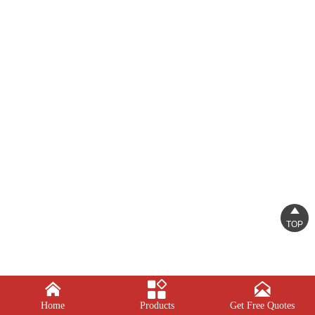

TOP



Home
Products
Get Free Quotes