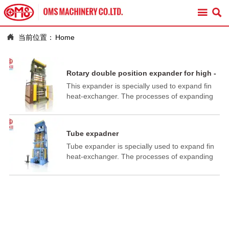



当前位置：
Home
Rotary double position expander for high -
low row coil
This expander is specially used to expand fin
heat-exchanger. The processes of expanding
pipe, flaring and flanging are finished in one
working cycle.
Tube expadner
Tube expander is specially used to expand fin
heat-exchanger. The processes of expanding
pipe, flaring and flanging are finished in one
working cycle.